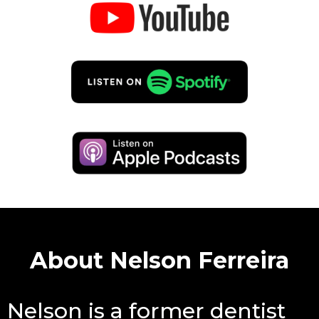
About Nelson Ferreira
Nelson is a former dentist