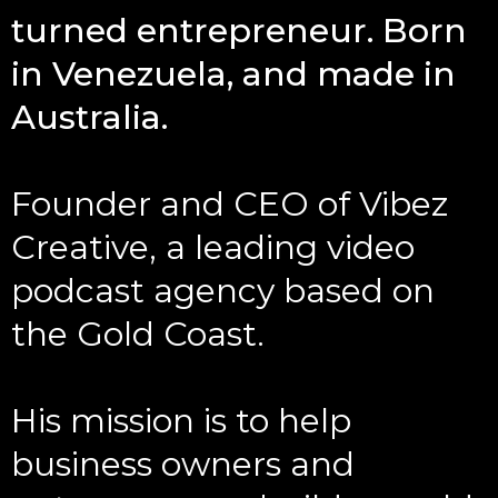
turned entrepreneur. Born
in Venezuela, and made in
Australia.
Founder and CEO of Vibez
Creative, a leading video
podcast agency based on
the Gold Coast.
His mission is to help
business owners and