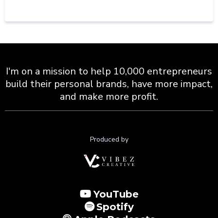
I'm on a mission to help 10,000 entrepreneurs
build their personal brands, have more impact,
and make more profit.
Produced by
YouTube
Spotify