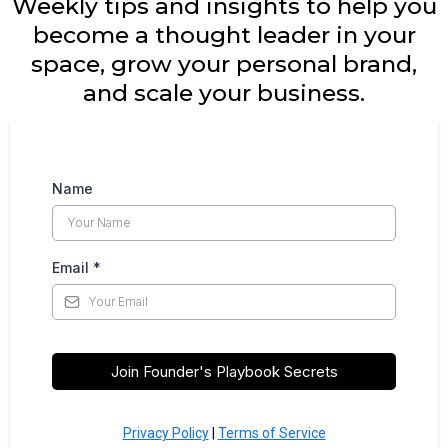
Weekly tips and insights to help you
become a thought leader in your
space, grow your personal brand,
and scale your business.
Name
Email
*
Join Founder's Playbook Secrets
Privacy Policy
|
Terms of Service