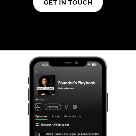
GET IN TOUCH