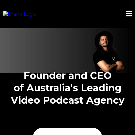
Founder and CEO
of Australia's Leading
Video Podcast Agency