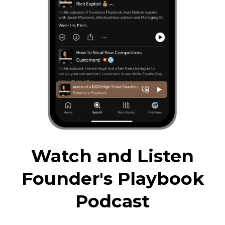
Watch and Listen
Founder's Playbook
Podcast