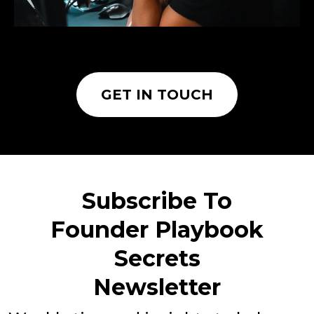
GET IN TOUCH
Subscribe To
Founder Playbook
Secrets
Newsletter