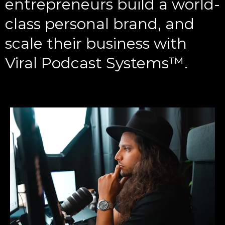
entrepreneurs build a world-
class personal brand, and
scale their business with
Viral Podcast Systems™️.